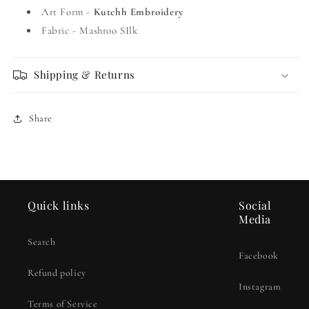
Art Form -
Kutchh Embroidery
Fabric - Mashroo SIlk
Shipping & Returns
Share
Quick links
Social
Media
Search
Facebook
Refund policy
Instagram
Terms of Service