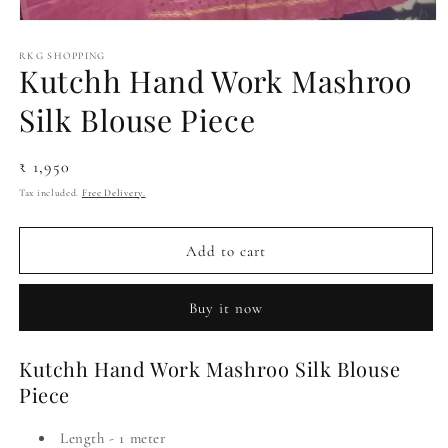
Open
media
1
RKG SHOPPING
Kutchh Hand Work Mashroo
in
modal
Silk Blouse Piece
Regular
₹ 1,950
price
Tax included.
Free Delivery.
Add to cart
Buy it now
Kutchh Hand Work Mashroo Silk Blouse
Piece
Length - 1 meter